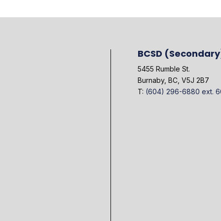
BCSD (Secondary
5455 Rumble St.
Burnaby, BC, V5J 2B7
T:
(604) 296-6880 ext. 