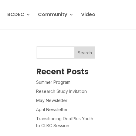
BCDEC
Community
Video
Search
Recent Posts
Summer Program
Research Study Invitation
May Newsletter
April Newsletter
Transitioning DeafPlus Youth
to CLBC Session