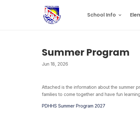
School Info
Ele
Summer Program
Jun 18, 2026
Attached is the information about the summer pro
families to come together and have fun learning
PDHHS Summer Program 2027