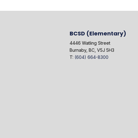
BCSD (Elementary)
4446 Watling Street
Burnaby, BC, V5J 5H3
T:
(604) 664-8300