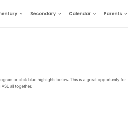
mentary
Secondary
Calendar
Parents
gram or click blue highlights below. This is a great opportunity for
 ASL all together.